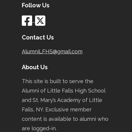
Follow Us
Contact Us
AlumniLFHS@gmail.com
About Us
This site is built to serve the
Alumni of Little Falls High School
and St. Mary’s Academy of Little
Falls, NY. Exclusive member
content is available to alumni who
are logged-in.