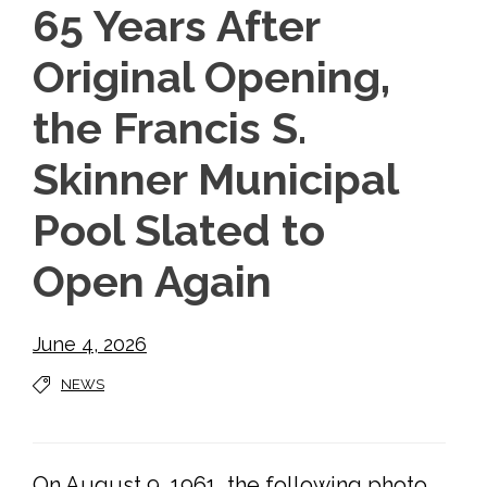
65 Years After
Original Opening,
the Francis S.
Skinner Municipal
Pool Slated to
Open Again
June 4, 2026
NEWS
On August 9, 1961, the following photo