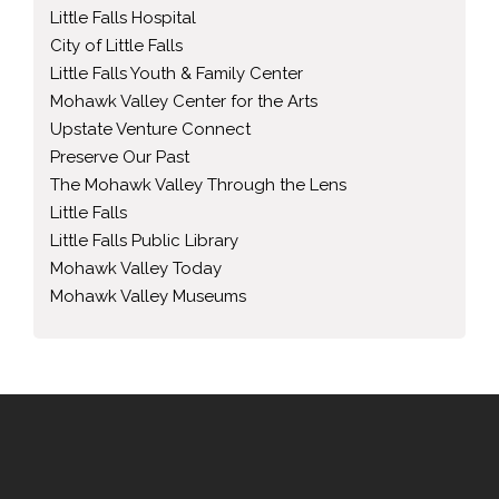
Little Falls Hospital
City of Little Falls
Little Falls Youth & Family Center
Mohawk Valley Center for the Arts
Upstate Venture Connect
Preserve Our Past
The Mohawk Valley Through the Lens
Little Falls
Little Falls Public Library
Mohawk Valley Today
Mohawk Valley Museums