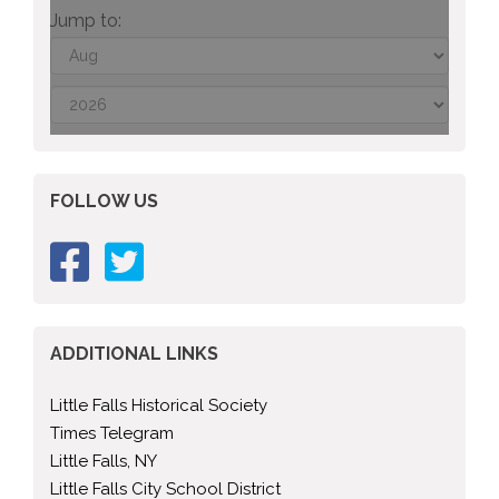
Jump to:
FOLLOW US
ADDITIONAL LINKS
Little Falls Historical Society
Times Telegram
Little Falls, NY
Little Falls City School District