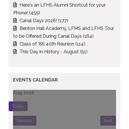
Here's an LFHS Alumni Shortcut for your
Phone! (455)
Canal Days 2026! (177)
Benton Hall Academy, LFMS and LFHS Tour
to be Offered During Canal Days (164)
Class of ‘86 40th Reunion (114)
This Day in History - August (51)
EVENTS CALENDAR
Aug 2026
Today
Previous
Next