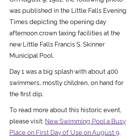
was published in the Little Falls Evening
Times depicting the opening day
afternoon crown taxing facilities at the
new Little Falls Francis S. Skinner
Municipal Pool.
Day 1 was a big splash with about 400
swimmers, mostly children, on hand for
the first dip.
To read more about this historic event,
please visit:
New Swimming Pool a Busy
Place on First Day of Use on August 9,