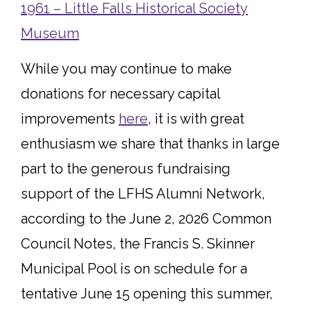
1961 – Little Falls Historical Society
Museum
While you may continue to make
donations for necessary capital
improvements
here
, it is with great
enthusiasm we share that thanks in large
part to the generous fundraising
support of the LFHS Alumni Network,
according to the June 2, 2026 Common
Council Notes, the Francis S. Skinner
Municipal Pool is on schedule for a
tentative June 15 opening this summer,