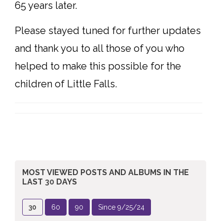
65 years later.
Please stayed tuned for further updates
and thank you to all those of you who
helped to make this possible for the
children of Little Falls.
MOST VIEWED POSTS AND ALBUMS
IN THE
LAST
30
DAYS
30
60
90
Since 9/25/24